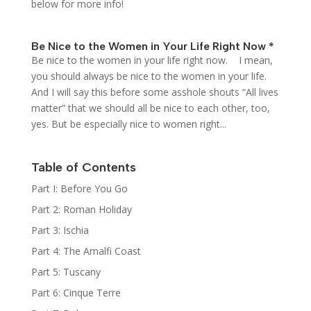
below for more info!
Be Nice to the Women in Your Life Right Now *
Be nice to the women in your life right now. I mean,
you should always be nice to the women in your life.
And I will say this before some asshole shouts “All lives
matter” that we should all be nice to each other, too,
yes. But be especially nice to women right...
Table of Contents
Part I: Before You Go
Part 2: Roman Holiday
Part 3: Ischia
Part 4: The Amalfi Coast
Part 5: Tuscany
Part 6: Cinque Terre