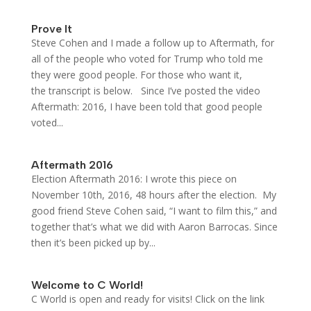
Prove It
Steve Cohen and I made a follow up to Aftermath, for
all of the people who voted for Trump who told me
they were good people. For those who want it,
the transcript is below. Since I’ve posted the video
Aftermath: 2016, I have been told that good people
voted...
Aftermath 2016
Election Aftermath 2016: I wrote this piece on
November 10th, 2016, 48 hours after the election. My
good friend Steve Cohen said, “I want to film this,” and
together that’s what we did with Aaron Barrocas. Since
then it’s been picked up by...
Welcome to C World!
C World is open and ready for visits! Click on the link