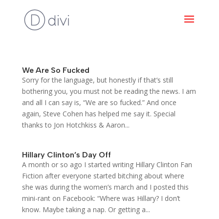
We Are So Fucked
Sorry for the language, but honestly if that’s still
bothering you, you must not be reading the news. I am
and all I can say is, “We are so fucked.” And once
again, Steve Cohen has helped me say it. Special
thanks to Jon Hotchkiss & Aaron...
Hillary Clinton’s Day Off
A month or so ago I started writing Hillary Clinton Fan
Fiction after everyone started bitching about where
she was during the women’s march and I posted this
mini-rant on Facebook: “Where was Hillary? I don’t
know. Maybe taking a nap. Or getting a...