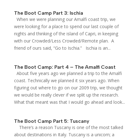
The Boot Camp Part 3: Ischia
When we were planning our Amalfi coast trip, we
were looking for a place to spend our last couple of
nights and thinking of the island of Capri, in keeping
with our Crowded/Less Crowded/Remote plan. A
friend of ours said, “Go to Ischia.” Ischia is an...
The Boot Camp: Part 4 – The Amalfi Coast
About five years ago we planned a trip to the Amalfi
coast. Technically we planned it six years ago. When
figuring out where to go on our 2009 trip, we thought
we would be really clever if we split up the research.
What that meant was that I would go ahead and look...
The Boot Camp Part 5: Tuscany
There’s a reason Tuscany is one of the most talked
about destinations in Italy. Tuscany is a unicorn; a