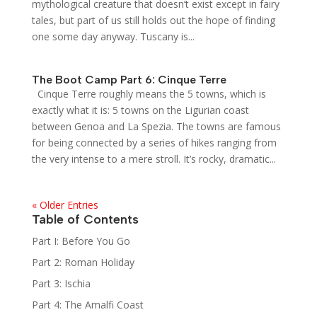
mythological creature that doesn’t exist except in fairy
tales, but part of us still holds out the hope of finding
one some day anyway. Tuscany is...
The Boot Camp Part 6: Cinque Terre
Cinque Terre roughly means the 5 towns, which is
exactly what it is: 5 towns on the Ligurian coast
between Genoa and La Spezia. The towns are famous
for being connected by a series of hikes ranging from
the very intense to a mere stroll. It’s rocky, dramatic...
« Older Entries
Table of Contents
Part I: Before You Go
Part 2: Roman Holiday
Part 3: Ischia
Part 4: The Amalfi Coast