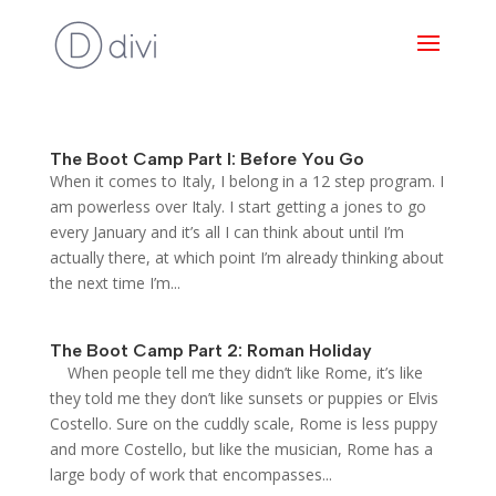
The Boot Camp Part I: Before You Go
When it comes to Italy, I belong in a 12 step program. I
am powerless over Italy. I start getting a jones to go
every January and it’s all I can think about until I’m
actually there, at which point I’m already thinking about
the next time I’m...
The Boot Camp Part 2: Roman Holiday
When people tell me they didn’t like Rome, it’s like
they told me they don’t like sunsets or puppies or Elvis
Costello. Sure on the cuddly scale, Rome is less puppy
and more Costello, but like the musician, Rome has a
large body of work that encompasses...