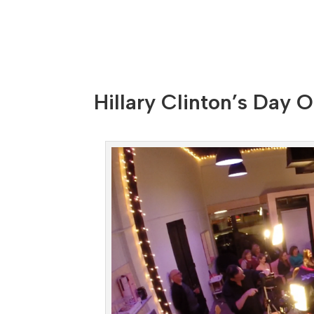
Hillary Clinton’s Day O