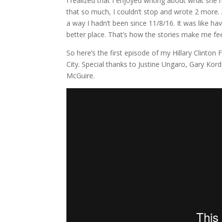
I realized that I enjoyed writing about what she
that so much, I couldn’t stop and wrote 2 more.
a way I hadn’t been since 11/8/16. It was like h
better place. That’s how the stories make me feel: 
So here’s the first episode of my Hillary Clinton 
City. Special thanks to Justine Ungaro, Gary K
McGuire.