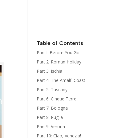
Italy
Kat Kelly
Mystery
Series
Sign Up for
her
Newsletter
Table of Contents
The Bootcamp:
Part I: Before You Go
Italy Guides
Part 2: Roman Holiday
Part 3: Ischia
Part 4: The Amalfi Coast
Part 5: Tuscany
Part 6: Cinque Terre
Part 7: Bologna
Part 8: Puglia
Part 9: Verona
Part 10: Ciao, Venezia!