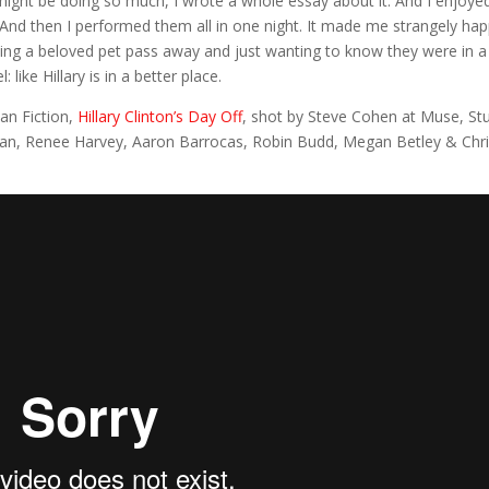
 might be doing so much, I wrote a whole essay about it. And I enjoye
 And then I performed them all in one night. It made me strangely hap
aving a beloved pet pass away and just wanting to know they were in a
like Hillary is in a better place.
Fan Fiction,
Hillary Clinton’s Day Off
, shot by Steve Cohen at Muse, St
ordan, Renee Harvey, Aaron Barrocas, Robin Budd, Megan Betley & Chr