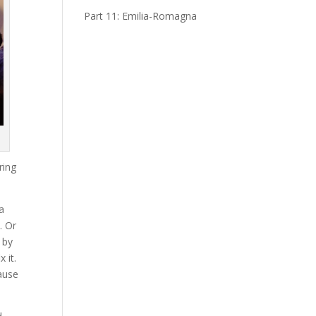
Part 11: Emilia-Romagna
ring
a
. Or
 by
 it.
cause