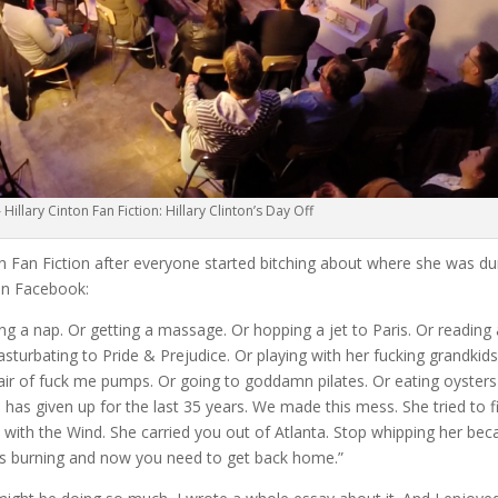
 Hillary Cinton Fan Fiction: Hillary Clinton’s Day Off
ton Fan Fiction after everyone started bitching about where she was du
on Facebook:
ng a nap. Or getting a massage. Or hopping a jet to Paris. Or reading 
turbating to Pride & Prejudice. Or playing with her fucking grandkids
pair of fuck me pumps. Or going to goddamn pilates. Or eating oysters
 has given up for the last 35 years. We made this mess. She tried to fix
 with the Wind. She carried you out of Atlanta. Stop whipping her be
 was burning and now you need to get back home.”