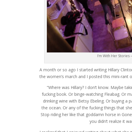
I’m With Her Stories –
A month or so ago I started writing Hillary Clin
the women’s march and I posted this mini-rant 
“Where was Hillary? I don’t know. Maybe taki
fucking book. Or binge-watching Fleabag. Or mas
drinking wine with Betsy Ebeling. Or buying a 
the ocean. Or any of the fucking things that she
Stop riding her like that goddamn horse in Gone
you didn’t realize it