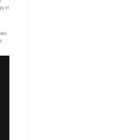
d
py in
udio
is