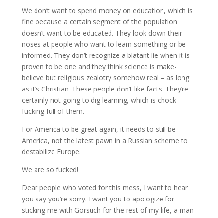
We don’t want to spend money on education, which is
fine because a certain segment of the population
doesn’t want to be educated. They look down their
noses at people who want to learn something or be
informed. They don’t recognize a blatant lie when it is
proven to be one and they think science is make-
believe but religious zealotry somehow real – as long
as it’s Christian. These people don’t like facts. They’re
certainly not going to dig learning, which is chock
fucking full of them.
For America to be great again, it needs to still be
America, not the latest pawn in a Russian scheme to
destabilize Europe.
We are so fucked!
Dear people who voted for this mess, I want to hear
you say you’re sorry. I want you to apologize for
sticking me with Gorsuch for the rest of my life, a man