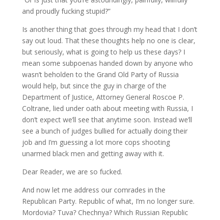
and proudly fucking stupid?”
Is another thing that goes through my head that I don’t
say out loud. That these thoughts help no one is clear,
but seriously, what is going to help us these days? I
mean some subpoenas handed down by anyone who
wasn’t beholden to the Grand Old Party of Russia
would help, but since the guy in charge of the
Department of Justice, Attorney General Roscoe P.
Coltrane, lied under oath about meeting with Russia, I
don’t expect we’ll see that anytime soon. Instead we’ll
see a bunch of judges bullied for actually doing their
job and I’m guessing a lot more cops shooting
unarmed black men and getting away with it.
Dear Reader, we are so fucked.
And now let me address our comrades in the
Republican Party. Republic of what, I’m no longer sure.
Mordovia? Tuva? Chechnya? Which Russian Republic