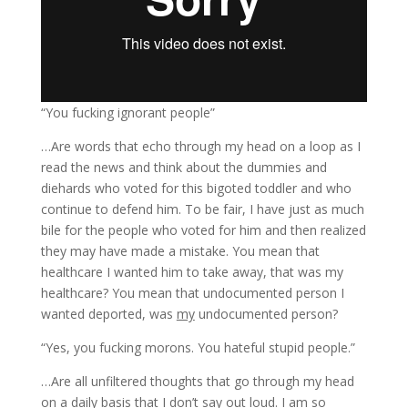
“You fucking ignorant people”
…Are words that echo through my head on a loop as I
read the news and think about the dummies and
diehards who voted for this bigoted toddler and who
continue to defend him. To be fair, I have just as much
bile for the people who voted for him and then realized
they may have made a mistake. You mean that
healthcare I wanted him to take away, that was my
healthcare? You mean that undocumented person I
wanted deported, was
my
undocumented person?
“Yes, you fucking morons. You hateful stupid people.”
…Are all unfiltered thoughts that go through my head
on a daily basis that I don’t say out loud. I am so