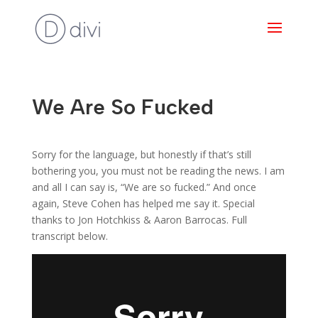
We Are So Fucked
Sorry for the language, but honestly if that’s still
bothering you, you must not be reading the news. I am
and all I can say is, “We are so fucked.” And once
again, Steve Cohen has helped me say it. Special
thanks to Jon Hotchkiss & Aaron Barrocas. Full
transcript below.