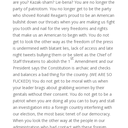
are you? Kazak-sham? Lie-beria? You are no longer the
party of patriotism. You no longer get to be the party
who shoved Ronald Reagan’s proud to be an American
bullshit down our throats when you are making us fight
you tooth and nail for the very freedoms and rights
that make us an American to begin with. You do not
get to look the other way as the freedom of the press
is undermined with blatant lies, lack of access and late
night tweets bullying them or be silent as the Chief of
st
Staff threatens to abolish the 1
Amendment and our
President says the Constitution is archaic and checks
and balances a bad thing for the country. (WE ARE SO
FUCKED!) You do not get to be moral with us when
your leader brags about grabbing women by their
genitals without their consent. You do not get to be a
patriot when you are doing all you can to bury and stall
an investigation into a foreign country interfering with
our election, the most basic tenet of our democracy.
When you look the other way at the people in our
administration who had contact with these foreign