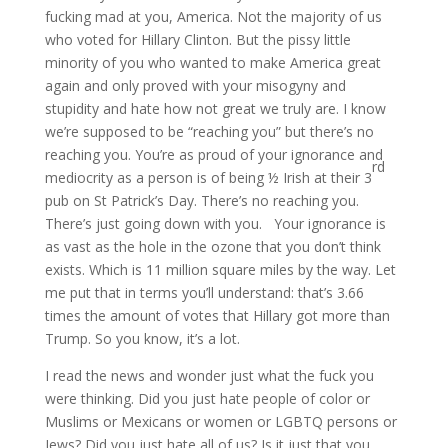
fucking mad at you, America. Not the majority of us
who voted for Hillary Clinton. But the pissy little
minority of you who wanted to make America great
again and only proved with your misogyny and
stupidity and hate how not great we truly are. I know
we’re supposed to be “reaching you” but there’s no
reaching you. You’re as proud of your ignorance and
rd
mediocrity as a person is of being ½ Irish at their 3
pub on St Patrick’s Day. There’s no reaching you.
There’s just going down with you. Your ignorance is
as vast as the hole in the ozone that you don’t think
exists. Which is 11 million square miles by the way. Let
me put that in terms you’ll understand: that’s 3.66
times the amount of votes that Hillary got more than
Trump. So you know, it’s a lot.
I read the news and wonder just what the fuck you
were thinking. Did you just hate people of color or
Muslims or Mexicans or women or LGBTQ persons or
Jews? Did you just hate all of us? Is it just that you