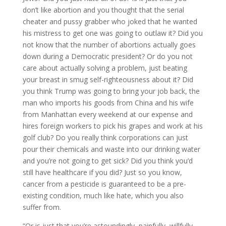
don’t like abortion and you thought that the serial
cheater and pussy grabber who joked that he wanted
his mistress to get one was going to outlaw it? Did you
not know that the number of abortions actually goes
down during a Democratic president? Or do you not
care about actually solving a problem, just beating
your breast in smug self-righteousness about it? Did
you think Trump was going to bring your job back, the
man who imports his goods from China and his wife
from Manhattan every weekend at our expense and
hires foreign workers to pick his grapes and work at his
golf club? Do you really think corporations can just
pour their chemicals and waste into our drinking water
and you’re not going to get sick? Did you think you’d
still have healthcare if you did? Just so you know,
cancer from a pesticide is guaranteed to be a pre-
existing condition, much like hate, which you also
suffer from.
“Or is just that you’re astoundingly, painfully, willfully