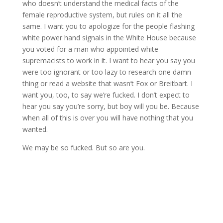
who doesn’t understand the medical facts of the
female reproductive system, but rules on it all the
same. I want you to apologize for the people flashing
white power hand signals in the White House because
you voted for a man who appointed white
supremacists to work in it. I want to hear you say you
were too ignorant or too lazy to research one damn
thing or read a website that wasn’t Fox or Breitbart. I
want you, too, to say we’re fucked. I don’t expect to
hear you say you’re sorry, but boy will you be. Because
when all of this is over you will have nothing that you
wanted.
We may be so fucked. But so are you.