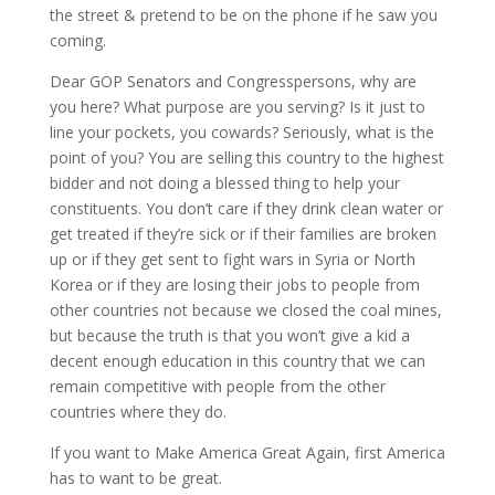
the street & pretend to be on the phone if he saw you
coming.
Dear GOP Senators and Congresspersons, why are
you here? What purpose are you serving? Is it just to
line your pockets, you cowards? Seriously, what is the
point of you? You are selling this country to the highest
bidder and not doing a blessed thing to help your
constituents. You don’t care if they drink clean water or
get treated if they’re sick or if their families are broken
up or if they get sent to fight wars in Syria or North
Korea or if they are losing their jobs to people from
other countries not because we closed the coal mines,
but because the truth is that you won’t give a kid a
decent enough education in this country that we can
remain competitive with people from the other
countries where they do.
If you want to Make America Great Again, first America
has to want to be great.