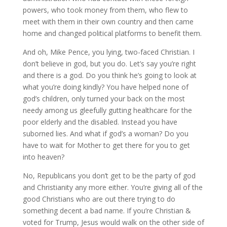
powers, who took money from them, who flew to
meet with them in their own country and then came
home and changed political platforms to benefit them.
And oh, Mike Pence, you lying, two-faced Christian. I
don’t believe in god, but you do. Let’s say you’re right
and there is a god. Do you think he’s going to look at
what you’re doing kindly? You have helped none of
god’s children, only turned your back on the most
needy among us gleefully gutting healthcare for the
poor elderly and the disabled. Instead you have
suborned lies. And what if god’s a woman? Do you
have to wait for Mother to get there for you to get
into heaven?
No, Republicans you don’t get to be the party of god
and Christianity any more either. You’re giving all of the
good Christians who are out there trying to do
something decent a bad name. If you’re Christian &
voted for Trump, Jesus would walk on the other side of