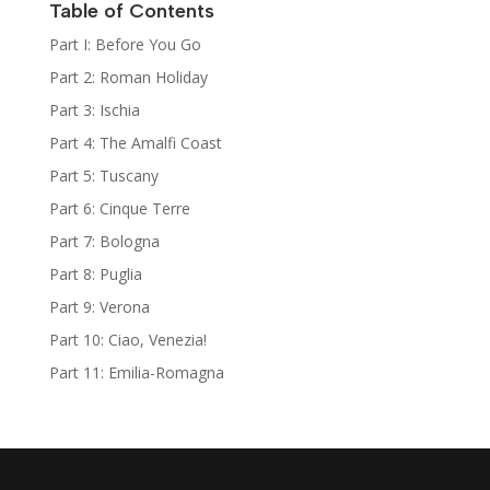
Table of Contents
Part I: Before You Go
Part 2: Roman Holiday
Part 3: Ischia
Part 4: The Amalfi Coast
Part 5: Tuscany
Part 6: Cinque Terre
Part 7: Bologna
Part 8: Puglia
Part 9: Verona
Part 10: Ciao, Venezia!
Part 11: Emilia-Romagna