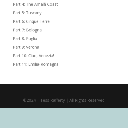
Part 4: The Amalfi Coast
Part 5: Tuscany
Part 6: Cinque Terre
Part 7: Bologna
Part 8: Puglia
Part 9: Verona
Part 10: Ciao, Venezia!
Part 11: Emilia-Romagna
©2024 | Tess Rafferty | All Rights Reserved