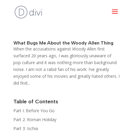
What Bugs Me About the Woody Allen Thing
When the accusations against Woody Allen first
surfaced 20 years ago, I was gloriously unaware of
pop culture and it was nothing more than background
noise. I am not a rabid fan of his work: I’ve greatly
enjoyed some of his movies and greatly hated others. I
did find...
Table of Contents
Part I: Before You Go
Part 2: Roman Holiday
Part 3: Ischia