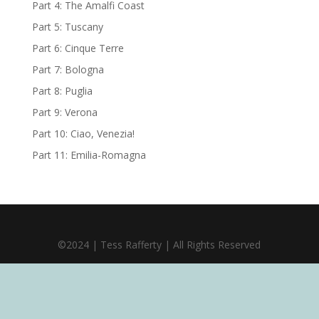
Part 4: The Amalfi Coast
Part 5: Tuscany
Part 6: Cinque Terre
Part 7: Bologna
Part 8: Puglia
Part 9: Verona
Part 10: Ciao, Venezia!
Part 11: Emilia-Romagna
©2024 | Tess Rafferty | All Rights Reserved