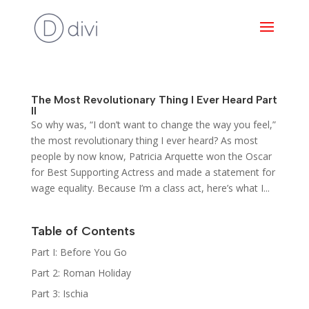
The Most Revolutionary Thing I Ever Heard Part
II
So why was, “I don’t want to change the way you feel,”
the most revolutionary thing I ever heard? As most
people by now know, Patricia Arquette won the Oscar
for Best Supporting Actress and made a statement for
wage equality. Because I’m a class act, here’s what I...
Table of Contents
Part I: Before You Go
Part 2: Roman Holiday
Part 3: Ischia