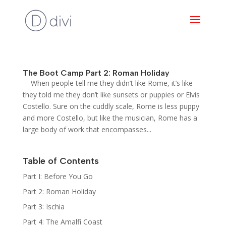
The Boot Camp Part 2: Roman Holiday
When people tell me they didn’t like Rome, it’s like
they told me they don’t like sunsets or puppies or Elvis
Costello. Sure on the cuddly scale, Rome is less puppy
and more Costello, but like the musician, Rome has a
large body of work that encompasses...
Table of Contents
Part I: Before You Go
Part 2: Roman Holiday
Part 3: Ischia
Part 4: The Amalfi Coast