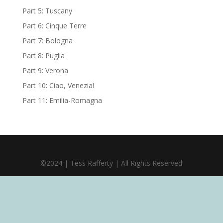
Part 5: Tuscany
Part 6: Cinque Terre
Part 7: Bologna
Part 8: Puglia
Part 9: Verona
Part 10: Ciao, Venezia!
Part 11: Emilia-Romagna
©2024 | Tess Rafferty | All Rights Reserved