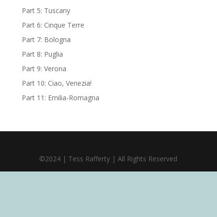
Part 5: Tuscany
Part 6: Cinque Terre
Part 7: Bologna
Part 8: Puglia
Part 9: Verona
Part 10: Ciao, Venezia!
Part 11: Emilia-Romagna
©2024 | Tess Rafferty | All Rights Reserved