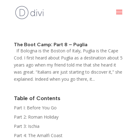
The Boot Camp: Part 8 – Puglia
If Bologna is the Boston of Italy, Puglia is the Cape
Cod. I first heard about Puglia as a destination about 5
years ago when my friend told me that she heard it
was great. “Italians are just starting to discover it,” she
explained. Indeed when you go there, it...
Table of Contents
Part I: Before You Go
Part 2: Roman Holiday
Part 3: Ischia
Part 4: The Amalfi Coast