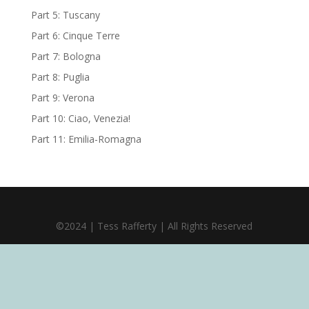
Part 5: Tuscany
Part 6: Cinque Terre
Part 7: Bologna
Part 8: Puglia
Part 9: Verona
Part 10: Ciao, Venezia!
Part 11: Emilia-Romagna
©2024 | Tess Rafferty | All Rights Reserved