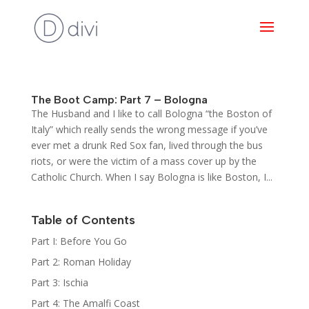
The Boot Camp: Part 7 – Bologna
The Husband and I like to call Bologna “the Boston of
Italy” which really sends the wrong message if you’ve
ever met a drunk Red Sox fan, lived through the bus
riots, or were the victim of a mass cover up by the
Catholic Church. When I say Bologna is like Boston, I...
Table of Contents
Part I: Before You Go
Part 2: Roman Holiday
Part 3: Ischia
Part 4: The Amalfi Coast