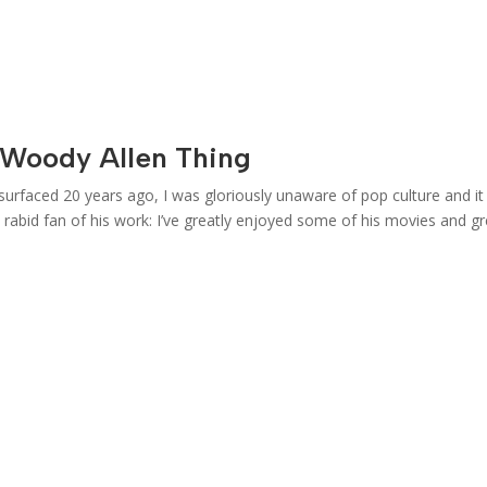
Woody Allen Thing
surfaced 20 years ago, I was gloriously unaware of pop culture and i
rabid fan of his work: I’ve greatly enjoyed some of his movies and gr