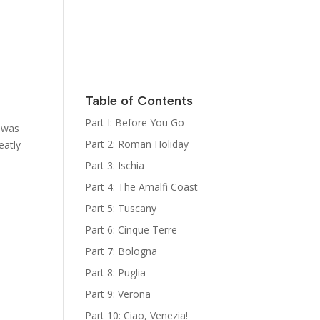
Italy
Kat Kelly
Mystery
Series
Sign Up for
her
Newsletter
Table of Contents
The Bootcamp:
Part I: Before You Go
t was
Italy Guides
Part 2: Roman Holiday
eatly
Part 3: Ischia
Part 4: The Amalfi Coast
Part 5: Tuscany
Part 6: Cinque Terre
Part 7: Bologna
Part 8: Puglia
Part 9: Verona
Part 10: Ciao, Venezia!