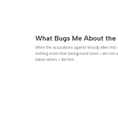
What Bugs Me About the 
When the accusations against Woody Allen first 
nothing more than background noise. I am not a 
hated others. I did find...