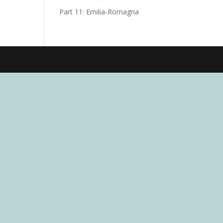
Part 11: Emilia-Romagna