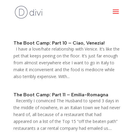
The Boot Camp: Part 10 – Ciao, Venezia!
I have a love/hate relationship with Venice. It’s like the
pet that keeps peeing on the floor. It’s just far enough
from almost everywhere else I want to go in Italy to
make it inconvenient and the food is mediocre while
also terribly expensive. With...
The Boot Camp: Part 11 – Emilia-Romagna
Recently I convinced The Husband to spend 3 days in
the middle of nowhere, in an Italian town we had never
heard of, all because of a restaurant that had
appeared on a list of the Top 15 “off the beaten path”
restaurants a car rental company had emailed us....