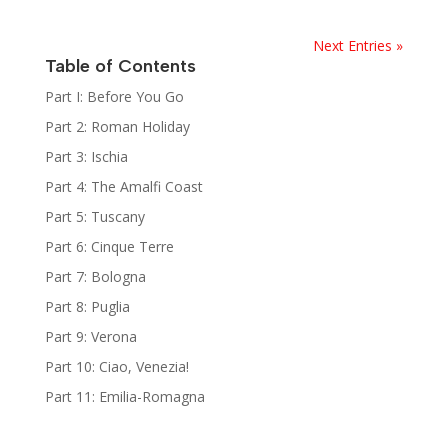
Next Entries »
Table of Contents
Part I: Before You Go
Part 2: Roman Holiday
Part 3: Ischia
Part 4: The Amalfi Coast
Part 5: Tuscany
Part 6: Cinque Terre
Part 7: Bologna
Part 8: Puglia
Part 9: Verona
Part 10: Ciao, Venezia!
Part 11: Emilia-Romagna