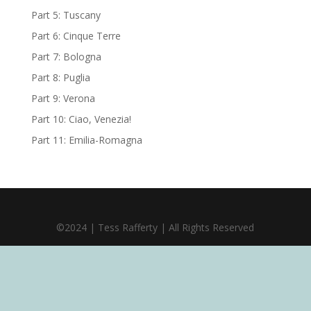
Part 5: Tuscany
Part 6: Cinque Terre
Part 7: Bologna
Part 8: Puglia
Part 9: Verona
Part 10: Ciao, Venezia!
Part 11: Emilia-Romagna
©2024 | Tess Rafferty | All Rights Reserved