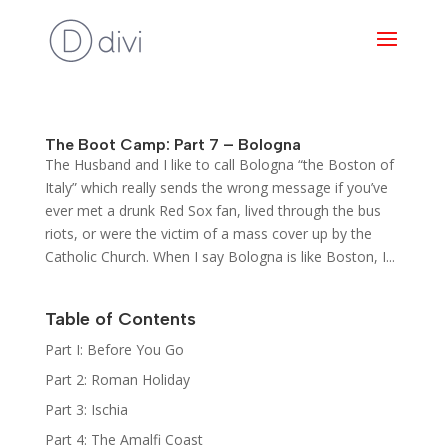
The Boot Camp: Part 7 – Bologna
The Husband and I like to call Bologna “the Boston of
Italy” which really sends the wrong message if you’ve
ever met a drunk Red Sox fan, lived through the bus
riots, or were the victim of a mass cover up by the
Catholic Church. When I say Bologna is like Boston, I...
Table of Contents
Part I: Before You Go
Part 2: Roman Holiday
Part 3: Ischia
Part 4: The Amalfi Coast