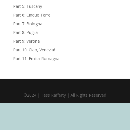
Part 5: Tuscany
Part 6: Cinque Terre
Part 7: Bologna
Part 8: Puglia
Part 9: Verona
Part 10: Ciao, Venezia!
Part 11: Emilia-Romagna
©2024 | Tess Rafferty | All Rights Reserved