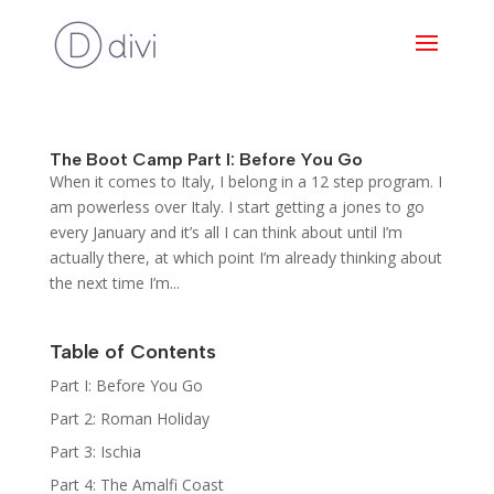
The Boot Camp Part I: Before You Go
When it comes to Italy, I belong in a 12 step program. I
am powerless over Italy. I start getting a jones to go
every January and it’s all I can think about until I’m
actually there, at which point I’m already thinking about
the next time I’m...
Table of Contents
Part I: Before You Go
Part 2: Roman Holiday
Part 3: Ischia
Part 4: The Amalfi Coast