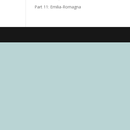
Part 11: Emilia-Romagna