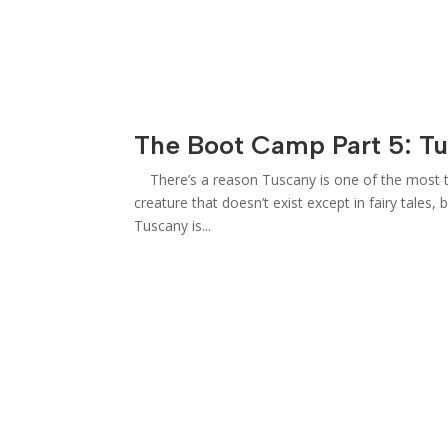
The Boot Camp Part 5: T
There’s a reason Tuscany is one of the most tal
creature that doesn’t exist except in fairy tales,
Tuscany is...