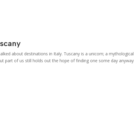
uscany
ked about destinations in Italy. Tuscany is a unicorn; a mythological
 but part of us still holds out the hope of finding one some day anyway