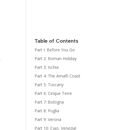
Italy
Kat Kelly
Mystery
Series
Sign Up for
her
Newsletter
Table of Contents
The Bootcamp:
Part I: Before You Go
Italy Guides
Part 2: Roman Holiday
.
Part 3: Ischia
Part 4: The Amalfi Coast
Part 5: Tuscany
Part 6: Cinque Terre
Part 7: Bologna
Part 8: Puglia
Part 9: Verona
Part 10: Ciao, Venezia!