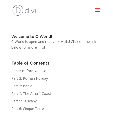
Welcome to C World!
C World is open and ready for visits! Click on the link
below for more info!
Table of Contents
Part I: Before You Go
Part 2: Roman Holiday
Part 3: Ischia
Part 4: The Amalfi Coast
Part 5: Tuscany
Part 6: Cinque Terre