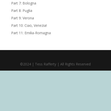
Part 7: Bologna
Part 8: Puglia
Part 9: Verona
Part 10: Ciao, Venezia!
Part 11: Emilia-Romagna
©2024 | Tess Rafferty | All Rights Reserved