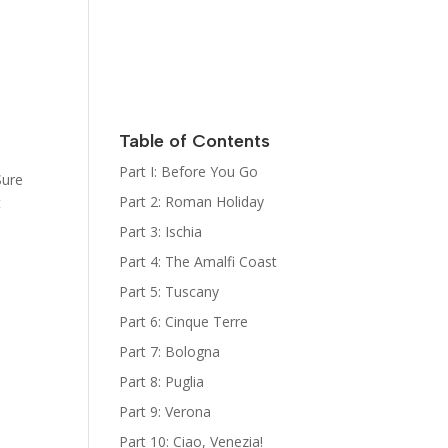
Italy
Kat Kelly
Mystery
Series
Sign Up for
her
Newsletter
Table of Contents
The Bootcamp:
Part I: Before You Go
Sure
Italy Guides
Part 2: Roman Holiday
t
Part 3: Ischia
Part 4: The Amalfi Coast
Part 5: Tuscany
Part 6: Cinque Terre
Part 7: Bologna
Part 8: Puglia
Part 9: Verona
Part 10: Ciao, Venezia!