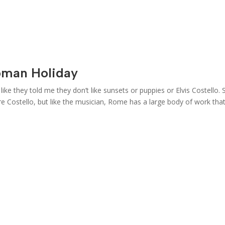
oman Holiday
ike they told me they don’t like sunsets or puppies or Elvis Costello. 
e Costello, but like the musician, Rome has a large body of work tha