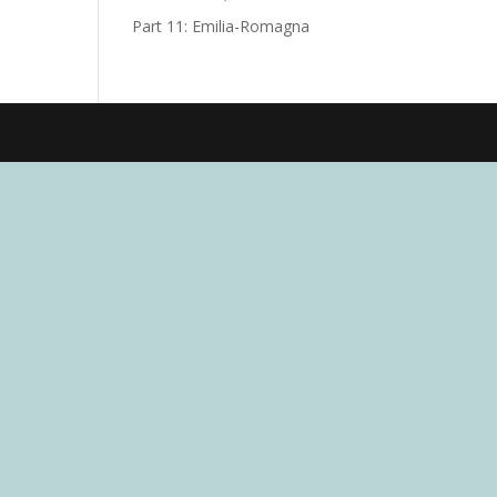
Part 11: Emilia-Romagna