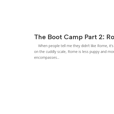
The Boot Camp Part 2: R
When people tell me they didn’t like Rome, it’s l
on the cuddly scale, Rome is less puppy and mor
encompasses...