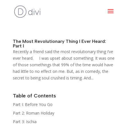
The Most Revolutionary Thing I Ever Heard:
Part I
Recently a friend said the most revolutionary thing I’ve
ever heard. I was upset about something. It was one
of those somethings that 99% of the time would have
had little to no effect on me. But, as in comedy, the
secret to being soul crushed is timing. And...
Table of Contents
Part I: Before You Go
Part 2: Roman Holiday
Part 3: Ischia