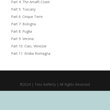
Part 4: The Amalfi Coast
Part 5: Tuscany
Part 6: Cinque Terre
Part 7: Bologna
Part 8: Puglia
Part 9: Verona
Part 10: Ciao, Venezia!
Part 11: Emilia-Romagna
©2024 | Tess Rafferty | All Rights Reserved