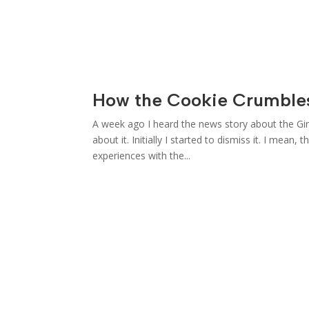
How the Cookie Crumble
A week ago I heard the news story about the Girl
about it. Initially I started to dismiss it. I mea
experiences with the...