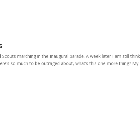
s
 Scouts marching in the Inaugural parade. A week later I am still thin
n, there’s so much to be outraged about, what’s this one more thing? My