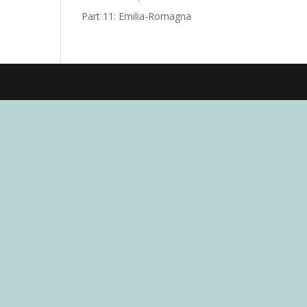
Part 11: Emilia-Romagna