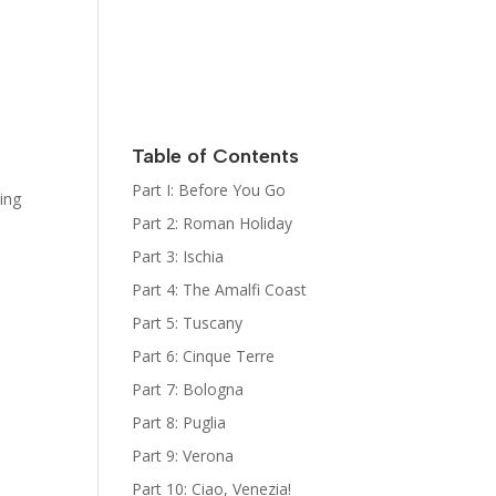
Italy
Kat Kelly
Mystery
Series
Sign Up for
her
Newsletter
Table of Contents
The Bootcamp:
Part I: Before You Go
king
Italy Guides
Part 2: Roman Holiday
Part 3: Ischia
Part 4: The Amalfi Coast
Part 5: Tuscany
Part 6: Cinque Terre
Part 7: Bologna
Part 8: Puglia
Part 9: Verona
Part 10: Ciao, Venezia!