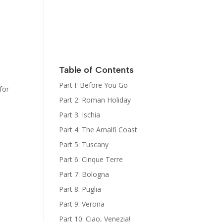
Italy
Kat Kelly
Mystery
Series
Sign Up for
her
Newsletter
Table of Contents
The Bootcamp:
Part I: Before You Go
for
Italy Guides
Part 2: Roman Holiday
Part 3: Ischia
Part 4: The Amalfi Coast
Part 5: Tuscany
Part 6: Cinque Terre
Part 7: Bologna
Part 8: Puglia
Part 9: Verona
Part 10: Ciao, Venezia!