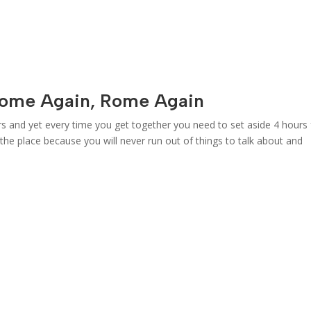
Rome Again, Rome Again
rs and yet every time you get together you need to set aside 4 hours 
g the place because you will never run out of things to talk about and