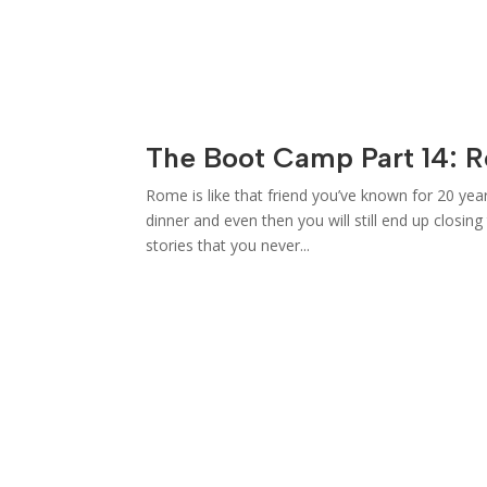
The Boot Camp Part 14: 
Rome is like that friend you’ve known for 20 yea
dinner and even then you will still end up closin
stories that you never...