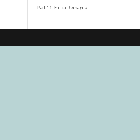
Part 11: Emilia-Romagna