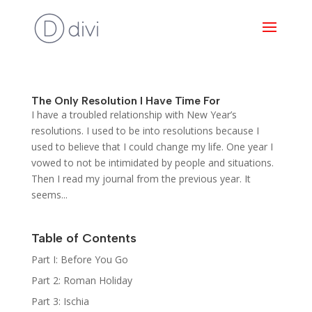
The Only Resolution I Have Time For
I have a troubled relationship with New Year’s
resolutions. I used to be into resolutions because I
used to believe that I could change my life. One year I
vowed to not be intimidated by people and situations.
Then I read my journal from the previous year. It
seems...
Table of Contents
Part I: Before You Go
Part 2: Roman Holiday
Part 3: Ischia