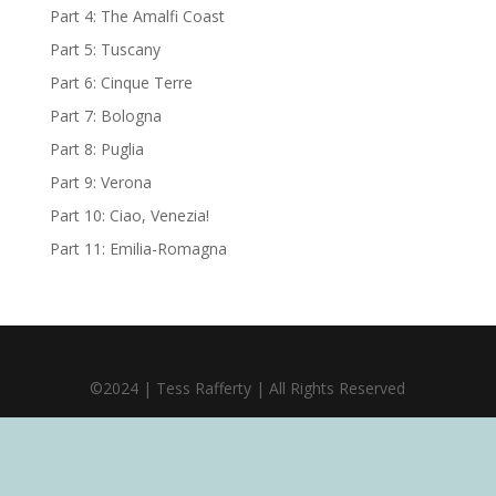
Part 4: The Amalfi Coast
Part 5: Tuscany
Part 6: Cinque Terre
Part 7: Bologna
Part 8: Puglia
Part 9: Verona
Part 10: Ciao, Venezia!
Part 11: Emilia-Romagna
©2024 | Tess Rafferty | All Rights Reserved