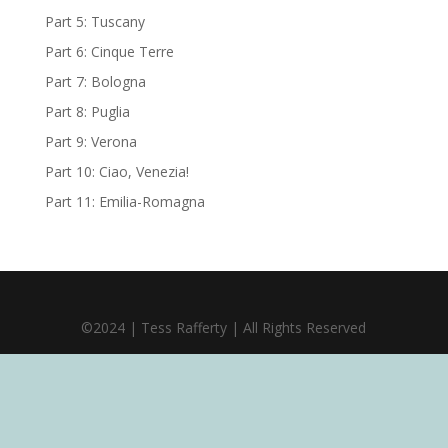
Part 5: Tuscany
Part 6: Cinque Terre
Part 7: Bologna
Part 8: Puglia
Part 9: Verona
Part 10: Ciao, Venezia!
Part 11: Emilia-Romagna
©2024 | Tess Rafferty | All Rights Reserved