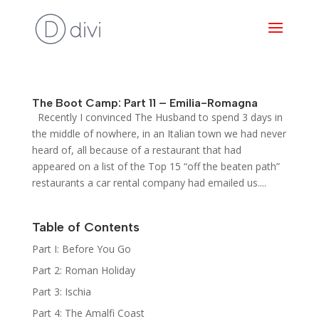
The Boot Camp: Part 11 – Emilia-Romagna
Recently I convinced The Husband to spend 3 days in
the middle of nowhere, in an Italian town we had never
heard of, all because of a restaurant that had
appeared on a list of the Top 15 “off the beaten path”
restaurants a car rental company had emailed us....
Table of Contents
Part I: Before You Go
Part 2: Roman Holiday
Part 3: Ischia
Part 4: The Amalfi Coast