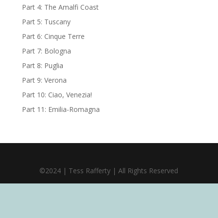
Part 4: The Amalfi Coast
Part 5: Tuscany
Part 6: Cinque Terre
Part 7: Bologna
Part 8: Puglia
Part 9: Verona
Part 10: Ciao, Venezia!
Part 11: Emilia-Romagna
©2024 | Tess Rafferty | All Rights Reserved