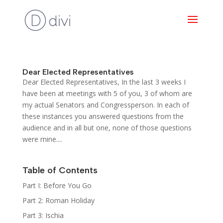
Dear Elected Representatives
Dear Elected Representatives, In the last 3 weeks I
have been at meetings with 5 of you, 3 of whom are
my actual Senators and Congressperson. In each of
these instances you answered questions from the
audience and in all but one, none of those questions
were mine....
Table of Contents
Part I: Before You Go
Part 2: Roman Holiday
Part 3: Ischia