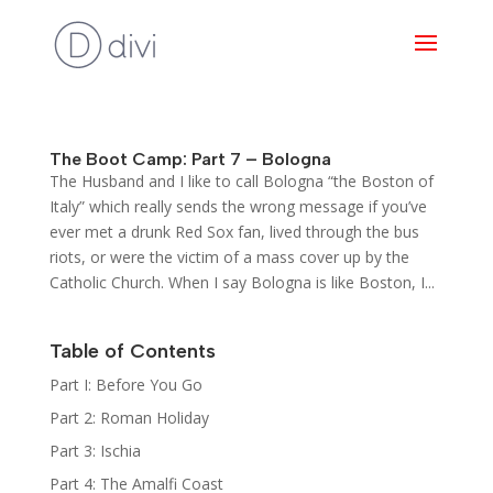
The Boot Camp: Part 7 – Bologna
The Husband and I like to call Bologna “the Boston of
Italy” which really sends the wrong message if you’ve
ever met a drunk Red Sox fan, lived through the bus
riots, or were the victim of a mass cover up by the
Catholic Church. When I say Bologna is like Boston, I...
Table of Contents
Part I: Before You Go
Part 2: Roman Holiday
Part 3: Ischia
Part 4: The Amalfi Coast