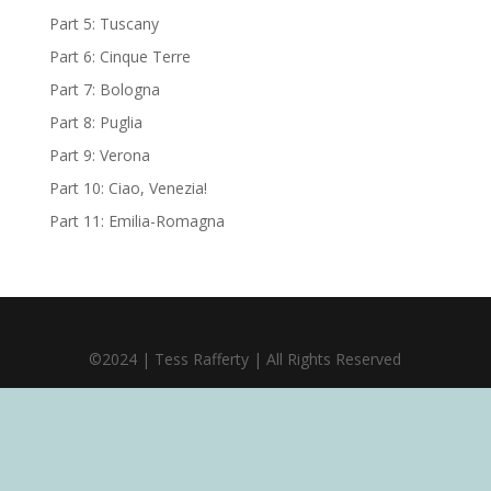
Part 5: Tuscany
Part 6: Cinque Terre
Part 7: Bologna
Part 8: Puglia
Part 9: Verona
Part 10: Ciao, Venezia!
Part 11: Emilia-Romagna
©2024 | Tess Rafferty | All Rights Reserved