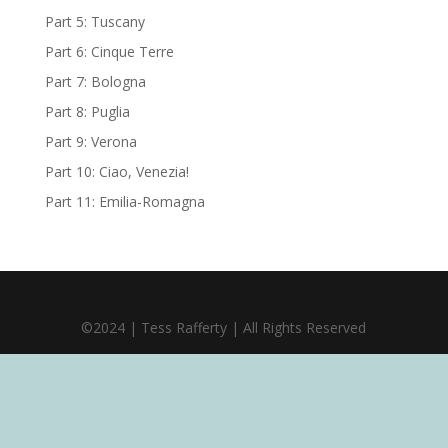
Part 5: Tuscany
Part 6: Cinque Terre
Part 7: Bologna
Part 8: Puglia
Part 9: Verona
Part 10: Ciao, Venezia!
Part 11: Emilia-Romagna
©2024 | Tess Rafferty | All Rights Reserved