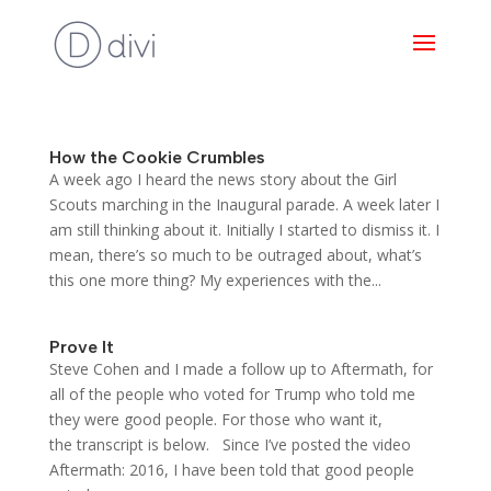
How the Cookie Crumbles
A week ago I heard the news story about the Girl
Scouts marching in the Inaugural parade. A week later I
am still thinking about it. Initially I started to dismiss it. I
mean, there’s so much to be outraged about, what’s
this one more thing? My experiences with the...
Prove It
Steve Cohen and I made a follow up to Aftermath, for
all of the people who voted for Trump who told me
they were good people. For those who want it,
the transcript is below. Since I’ve posted the video
Aftermath: 2016, I have been told that good people