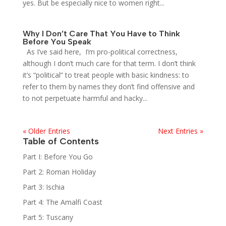
yes. But be especially nice to women right...
Why I Don’t Care That You Have to Think
Before You Speak
As I’ve said here, I’m pro-political correctness,
although I don’t much care for that term. I don’t think
it’s “political” to treat people with basic kindness: to
refer to them by names they don’t find offensive and
to not perpetuate harmful and hacky...
« Older Entries
Next Entries »
Table of Contents
Part I: Before You Go
Part 2: Roman Holiday
Part 3: Ischia
Part 4: The Amalfi Coast
Part 5: Tuscany