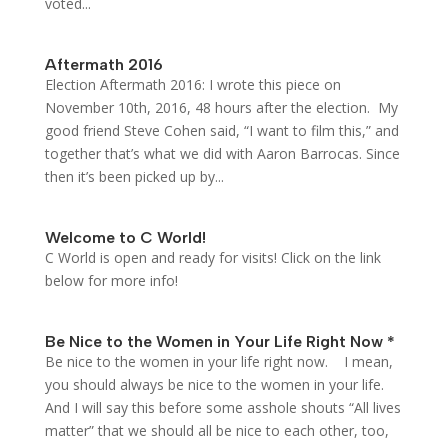
voted...
Aftermath 2016
Election Aftermath 2016: I wrote this piece on
November 10th, 2016, 48 hours after the election. My
good friend Steve Cohen said, “I want to film this,” and
together that’s what we did with Aaron Barrocas. Since
then it’s been picked up by...
Welcome to C World!
C World is open and ready for visits! Click on the link
below for more info!
Be Nice to the Women in Your Life Right Now *
Be nice to the women in your life right now. I mean,
you should always be nice to the women in your life.
And I will say this before some asshole shouts “All lives
matter” that we should all be nice to each other, too,