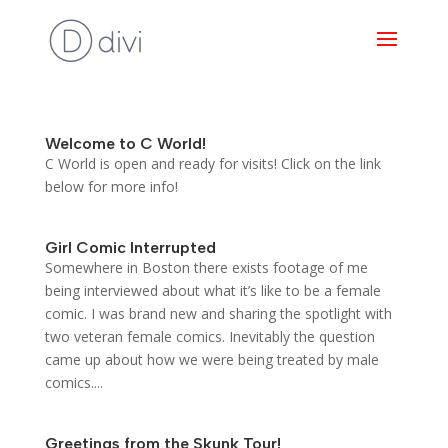
Welcome to C World!
C World is open and ready for visits! Click on the link
below for more info!
Girl Comic Interrupted
Somewhere in Boston there exists footage of me
being interviewed about what it’s like to be a female
comic. I was brand new and sharing the spotlight with
two veteran female comics. Inevitably the question
came up about how we were being treated by male
comics....
Greetings from the Skunk Tour!