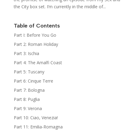
the City box set. I’m currently in the middle of...
Table of Contents
Part I: Before You Go
Part 2: Roman Holiday
Part 3: Ischia
Part 4: The Amalfi Coast
Part 5: Tuscany
Part 6: Cinque Terre
Part 7: Bologna
Part 8: Puglia
Part 9: Verona
Part 10: Ciao, Venezia!
Part 11: Emilia-Romagna