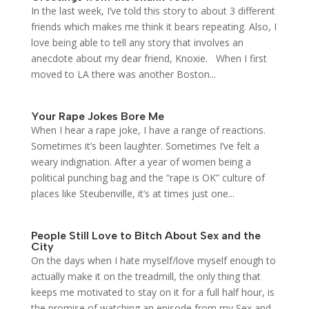
In the last week, I’ve told this story to about 3 different
friends which makes me think it bears repeating. Also, I
love being able to tell any story that involves an
anecdote about my dear friend, Knoxie. When I first
moved to LA there was another Boston...
Your Rape Jokes Bore Me
When I hear a rape joke, I have a range of reactions.
Sometimes it’s been laughter. Sometimes I’ve felt a
weary indignation. After a year of women being a
political punching bag and the “rape is OK” culture of
places like Steubenville, it’s at times just one...
People Still Love to Bitch About Sex and the
City
On the days when I hate myself/love myself enough to
actually make it on the treadmill, the only thing that
keeps me motivated to stay on it for a full half hour, is
the promise of watching an episode from my Sex and