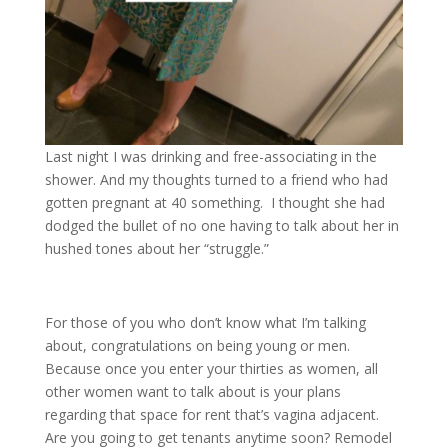
Last night I was drinking and free-associating in the
shower. And my thoughts turned to a friend who had
gotten pregnant at 40 something. I thought she had
dodged the bullet of no one having to talk about her in
hushed tones about her “struggle.”
For those of you who don’t know what I’m talking
about, congratulations on being young or men.
Because once you enter your thirties as women, all
other women want to talk about is your plans
regarding that space for rent that’s vagina adjacent.
Are you going to get tenants anytime soon? Remodel