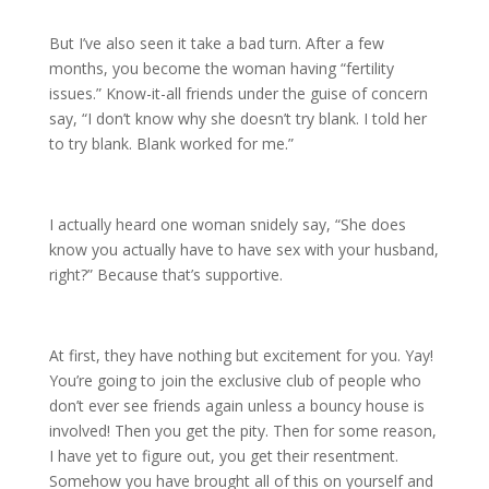
But I’ve also seen it take a bad turn. After a few
months, you become the woman having “fertility
issues.” Know-it-all friends under the guise of concern
say, “I don’t know why she doesn’t try blank. I told her
to try blank. Blank worked for me.”
I actually heard one woman snidely say, “She does
know you actually have to have sex with your husband,
right?” Because that’s supportive.
At first, they have nothing but excitement for you. Yay!
You’re going to join the exclusive club of people who
don’t ever see friends again unless a bouncy house is
involved! Then you get the pity. Then for some reason,
I have yet to figure out, you get their resentment.
Somehow you have brought all of this on yourself and