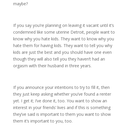
maybe?
If you say you’re planning on leaving it vacant until it’s
condemned like some uterine Detroit, people want to
know why you hate kids. They want to know why you
hate them for having kids. They want to tell you why
kids are just the best and you should have one even
though they will also tell you they haven’t had an
orgasm with their husband in three years.
If you announce your intentions to try to fill it, then
they just keep asking whether you’ve found a renter
yet. I get it; I’ve done it, too. You want to show an
interest in your friends’ lives and if this is something
they’ve said is important to them you want to show
them it’s important to you, too.