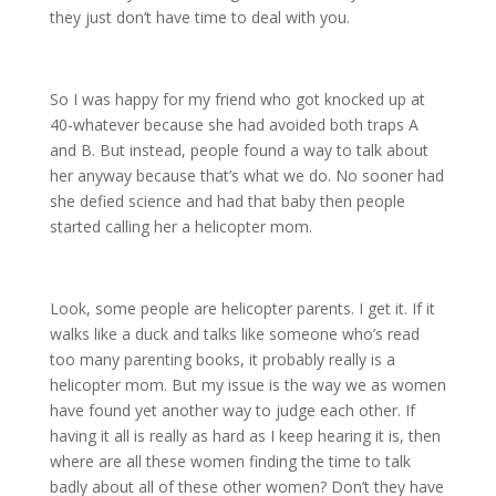
they just don’t have time to deal with you.
So I was happy for my friend who got knocked up at
40-whatever because she had avoided both traps A
and B. But instead, people found a way to talk about
her anyway because that’s what we do. No sooner had
she defied science and had that baby then people
started calling her a helicopter mom.
Look, some people are helicopter parents. I get it. If it
walks like a duck and talks like someone who’s read
too many parenting books, it probably really is a
helicopter mom. But my issue is the way we as women
have found yet another way to judge each other. If
having it all is really as hard as I keep hearing it is, then
where are all these women finding the time to talk
badly about all of these other women? Don’t they have