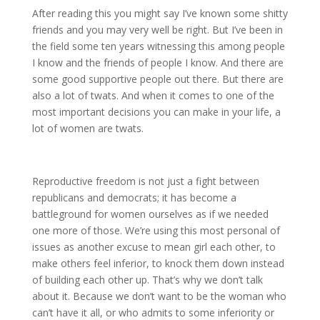
After reading this you might say I’ve known some shitty
friends and you may very well be right. But I’ve been in
the field some ten years witnessing this among people
I know and the friends of people I know. And there are
some good supportive people out there. But there are
also a lot of twats. And when it comes to one of the
most important decisions you can make in your life, a
lot of women are twats.
Reproductive freedom is not just a fight between
republicans and democrats; it has become a
battleground for women ourselves as if we needed
one more of those. We’re using this most personal of
issues as another excuse to mean girl each other, to
make others feel inferior, to knock them down instead
of building each other up. That’s why we don’t talk
about it. Because we don’t want to be the woman who
can’t have it all, or who admits to some inferiority or