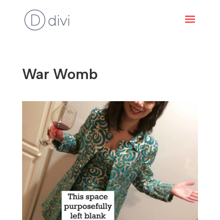
War Womb