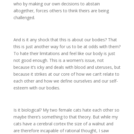
who by making our own decisions to abstain
altogether, forces others to think theirs are being
challenged.
And is it any shock that this is about our bodies? That
this is just another way for us to be at odds with them?
To hate their limitations and feel like our body is just
not good enough. This is a women’s issue, not
because it’s icky and deals with blood and uteruses, but
because it strikes at our core of how we can’t relate to
each other and how we define ourselves and our self-
esteem with our bodies.
Is it biological? My two female cats hate each other so
maybe there’s something to that theory. But while my
cats have a cerebral cortex the size of a walnut and
are therefore incapable of rational thought, I saw