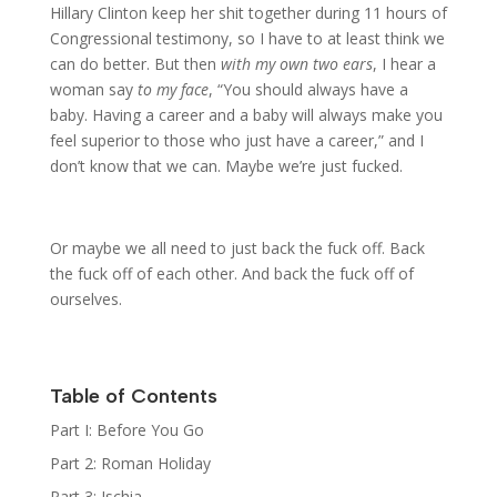
Hillary Clinton keep her shit together during 11 hours of
Congressional testimony, so I have to at least think we
can do better. But then
with my own two ears
, I hear a
woman say
to my face
, “You should always have a
baby. Having a career and a baby will always make you
feel superior to those who just have a career,” and I
don’t know that we can. Maybe we’re just fucked.
Or maybe we all need to just back the fuck off. Back
the fuck off of each other. And back the fuck off of
ourselves.
Table of Contents
Part I: Before You Go
Part 2: Roman Holiday
Part 3: Ischia