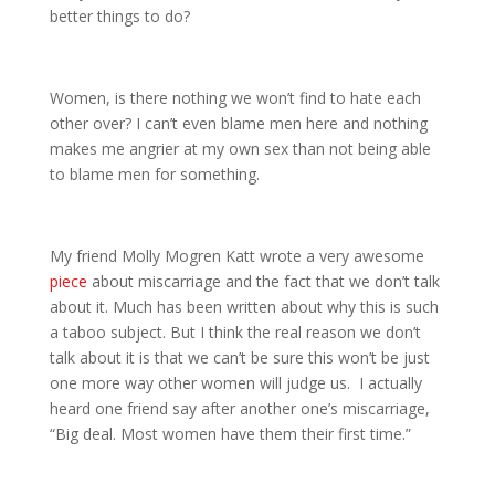
better things to do?
Women, is there nothing we won’t find to hate each
other over? I can’t even blame men here and nothing
makes me angrier at my own sex than not being able
to blame men for something.
My friend Molly Mogren Katt wrote a very awesome
piece
about miscarriage and the fact that we don’t talk
about it. Much has been written about why this is such
a taboo subject. But I think the real reason we don’t
talk about it is that we can’t be sure this won’t be just
one more way other women will judge us. I actually
heard one friend say after another one’s miscarriage,
“Big deal. Most women have them their first time.”